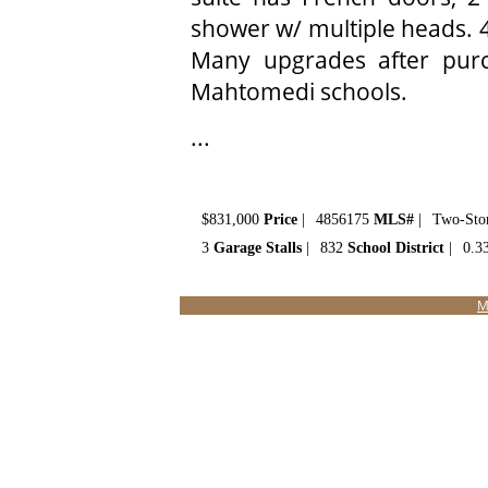
shower w/ multiple heads. 4
Many upgrades after purch
Mahtomedi schools.
...
$831,000
Price
|
4856175
MLS#
|
Two-Sto
3
Garage Stalls
|
832
School District
|
0.3
M