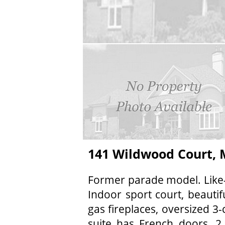
141 Wildwood Court,
Former parade model. Like-
Indoor sport court, beautif
gas fireplaces, oversized 3-
suite has French doors, 2 