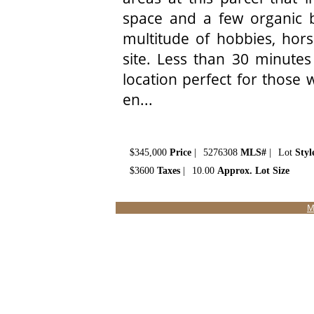
space and a few organic bu
multitude of hobbies, hors
site. Less than 30 minutes
location perfect for those
en...
$345,000
Price
|
5276308
MLS#
|
Lot
Styl
$3600
Taxes
|
10.00
Approx. Lot Size
M