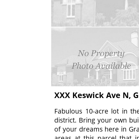
XXX Keswick Ave N, G
Fabulous 10-acre lot in t
district. Bring your own bu
of your dreams here in Gra
areas at this parcel that 