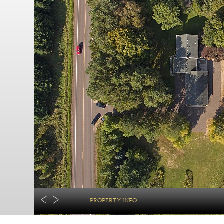
PROPERTY INFO