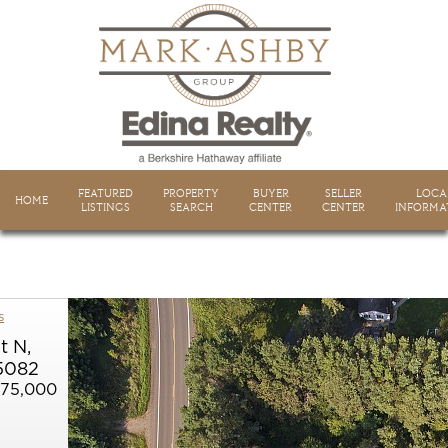
FEATURED
PROPERTY
BUYER
SELLER
LOCA
HOME
LISTINGS
SEARCH
CENTER
CENTER
INFORMA
s
t N,
5082
675,000