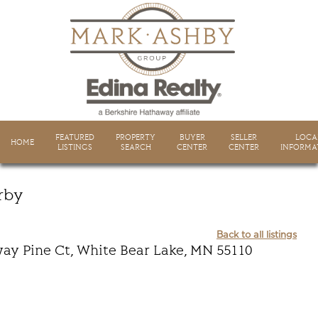
FEATURED
PROPERTY
BUYER
SELLER
LOCA
HOME
LISTINGS
SEARCH
CENTER
CENTER
INFORMA
rby
Back to all listings
ay Pine Ct, White Bear Lake, MN 55110