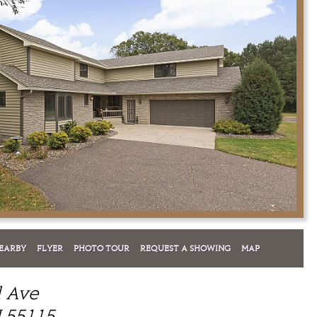
EARBY
FLYER
PHOTO TOUR
REQUEST A SHOWING
MAP
l Ave
 55115