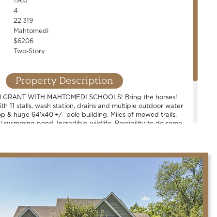
1963
4
22.319
Mahtomedi
$6206
Two-Story
Property Description
 GRANT WITH MAHTOMEDI SCHOOLS! Bring the horses!
th 11 stalls, wash station, drains and multiple outdoor water
p & huge 64'x40'+/- pole building. Miles of mowed trails.
 swimming pond. Incredible wildlife. Possibility to do some
e or build your dream. New septic. One-of-a-kind property!
bbyist, business owner or contractor type.