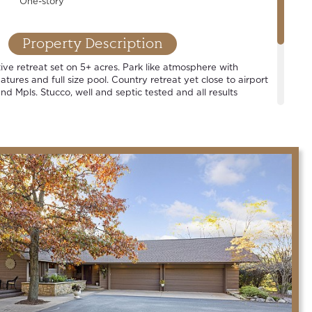
One-story
Property Description
ive retreat set on 5+ acres. Park like atmosphere with
tures and full size pool. Country retreat yet close to airport
nd Mpls. Stucco, well and septic tested and all results