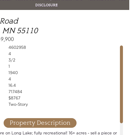
DISCLOSURE
 Road
, MN 55110
49,900
4602958
4
3/2
1
1940
4
16.4
717484
$8767
Two-Story
Property Description
e on Long Lake; fully recreational! 16+ acres - sell a piece or