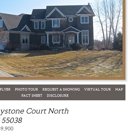
FLYER
PHOTO TOUR
REQUEST A SHOWING
VIRTUAL TOUR
MAP
FACT SHEET
DISCLOSURE
ystone Court North
 55038
89,900