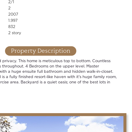
2/1
2
2007
1.997
832
2 story
Property Description
privacy. This home is meticulous top to bottom. Countless
 throughout. 4 Bedrooms on the upper level. Master
with a huge ensuite full bathroom and hidden walk-in-closet.
is a fully finished resort-like haven with it's huge family room,
ise area. Backyard is a quiet oasis; one of the best lots in