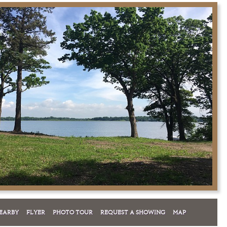
EARBY
FLYER
PHOTO TOUR
REQUEST A SHOWING
MAP