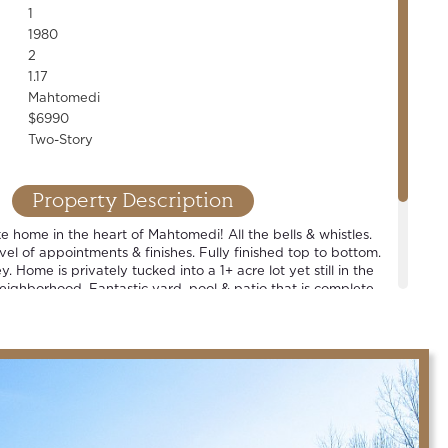
1
1980
2
1.17
Mahtomedi
$6990
Two-Story
Property Description
ike home in the heart of Mahtomedi! All the bells & whistles.
vel of appointments & finishes. Fully finished top to bottom.
. Home is privately tucked into a 1+ acre lot yet still in the
neighborhood. Fantastic yard, pool & patio that is complete
tdoor bar. Spacious rooms. Walkout LL. Huge main-floor
res an entire wall of storage & pet washing station. Award
 schools.