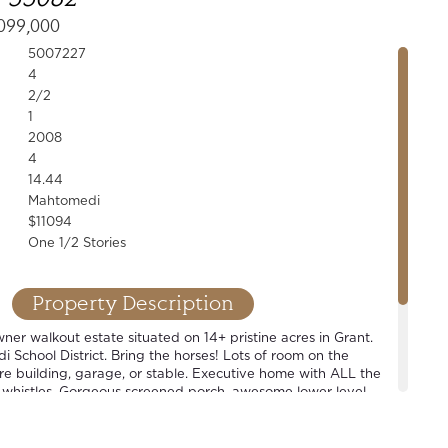
099,000
5007227
4
2/2
1
2008
4
14.44
Mahtomedi
$11094
One 1/2 Stories
Property Description
er walkout estate situated on 14+ pristine acres in Grant.
School District. Bring the horses! Lots of room on the
ure building, garage, or stable. Executive home with ALL the
 whistles. Gorgeous screened porch, awesome lower level
level master suite, open concept floor plan. Wonderful home
t also perfect for that hobbyist looking for some space.