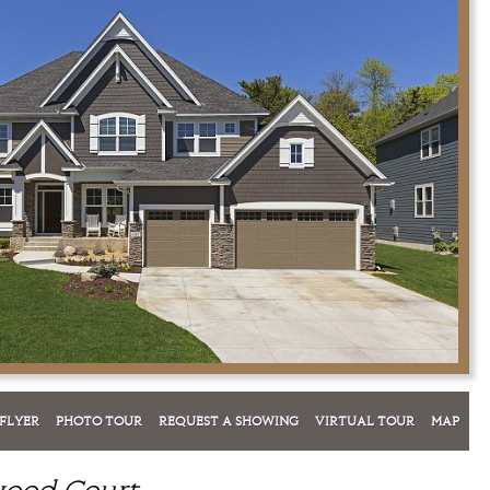
FLYER
PHOTO TOUR
REQUEST A SHOWING
VIRTUAL TOUR
MAP