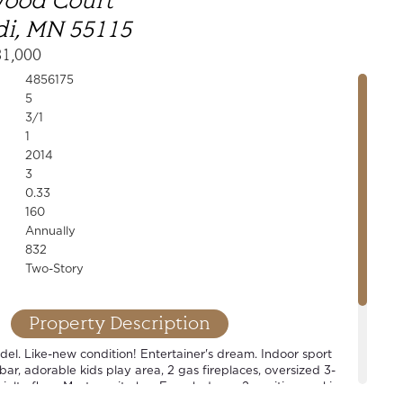
wood Court
i, MN 55115
31,000
4856175
5
3/1
1
2014
3
0.33
160
Annually
832
Two-Story
Property Description
l. Like-new condition! Entertainer's dream. Indoor sport
 bar, adorable kids play area, 2 gas fireplaces, oversized 3-
alty floor. Master suite has French doors, 2 vanities, soaking