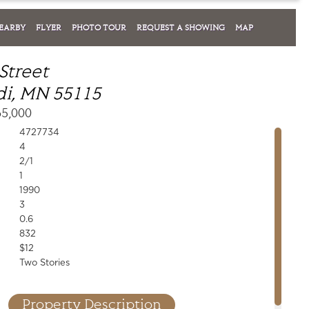
EARBY
FLYER
PHOTO TOUR
REQUEST A SHOWING
MAP
Street
i, MN 55115
65,000
4727734
4
2/1
1
1990
3
0.6
832
$12
Two Stories
Property Description