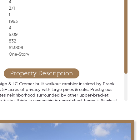
4
2/1
1
1993
4
5.09
832
$13809
One-Story
Property Description
sign & LC Cremer built walkout rambler inspired by Frank
s 5+ acres of privacy with large pines & oaks. Prestigious
tes neighborhood surrounded by other upper-bracket
 & airy. Pride in ownership is unmatched, home is flawless!
Spacious rooms and well-thought out floor plan. 4+ car
oom, open concept living, chef's kitchen & countless high-
rable Mahtomedi school district.