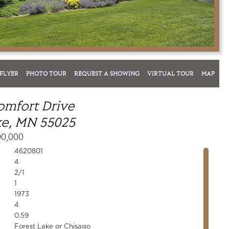
FLYER
PHOTO TOUR
REQUEST A SHOWING
VIRTUAL TOUR
MAP
omfort Drive
ke, MN 55025
00,000
4620801
4
2/1
1
1973
4
0.59
Forest Lake or Chisago