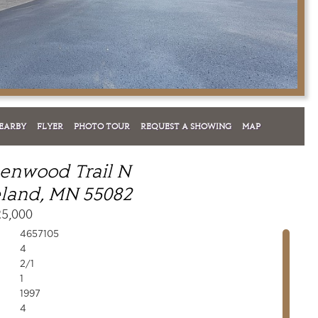
EARBY
FLYER
PHOTO TOUR
REQUEST A SHOWING
MAP
enwood Trail N
land, MN 55082
25,000
4657105
4
2/1
1
1997
4