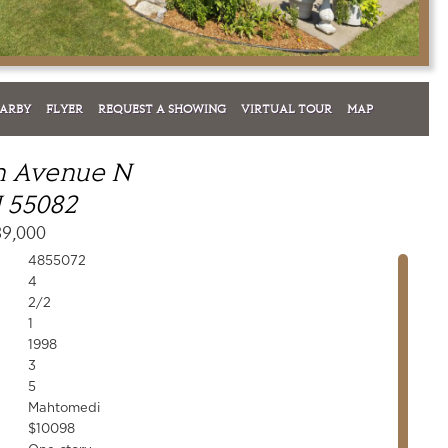
EARBY
FLYER
REQUEST A SHOWING
VIRTUAL TOUR
MAP
sh Avenue N
 55082
39,000
4855072
4
2/2
1
1998
3
5
Mahtomedi
$10098