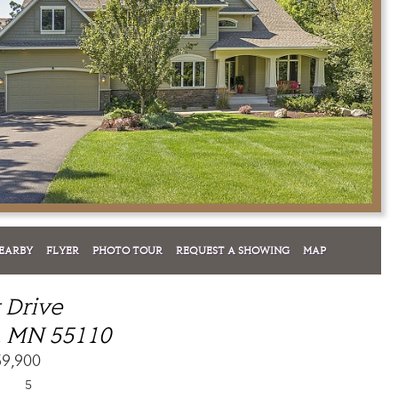
EARBY
FLYER
PHOTO TOUR
REQUEST A SHOWING
MAP
t Drive
, MN 55110
59,900
5