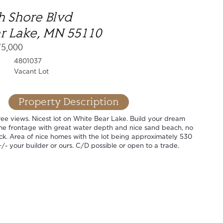
h Shore Blvd
r Lake, MN 55110
75,000
4801037
Vacant Lot
Property Description
ee views. Nicest lot on White Bear Lake. Build your dream
ime frontage with great water depth and nice sand beach, no
ck. Area of nice homes with the lot being approximately 530
+/- your builder or ours. C/D possible or open to a trade.