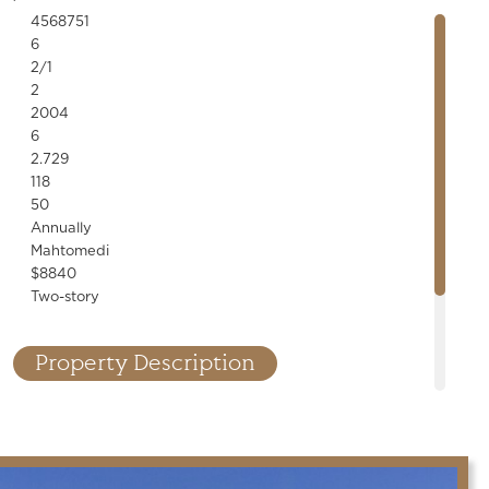
4568751
6
2/1
2
2004
6
2.729
118
50
Annually
Mahtomedi
$8840
Two-story
Property Description
nner! Designer finishes, custom millwork, stone accents, built-
line fixtures throughout. High-end kitchen and bar, saltwater
cellar, cedar porch, 6-car garage. Exceptional details!
.