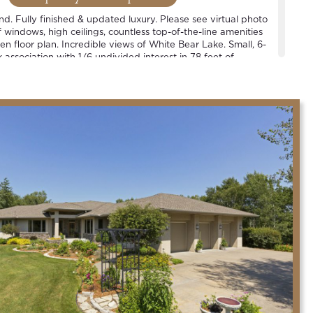
ind. Fully finished & updated luxury. Please see virtual photo
windows, high ceilings, countless top-of-the-line amenities
n floor plan. Incredible views of White Bear Lake. Small, 6-
association with 1/6 undivided interest in 78 feet of
 1 slip per household. See plat map. Located in the heart of