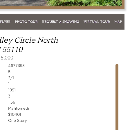
FLYER
PHOTO TOUR
REQUEST A SHOWING
VIRTUAL TOUR
MAP
ley Circle North
 55110
25,000
4677393
5
2/1
1
1991
3
1.56
Mahtomedi
$10401
One Story