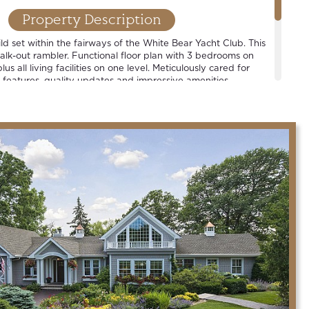
Property Description
d set within the fairways of the White Bear Yacht Club. This
walk-out rambler. Functional floor plan with 3 bedrooms on
lus all living facilities on one level. Meticulously cared for
 features, quality updates and impressive amenities.
strict.