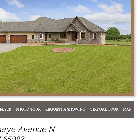
FLYER
PHOTO TOUR
REQUEST A SHOWING
VIRTUAL TOUR
MAP
neye Avenue N
 55082