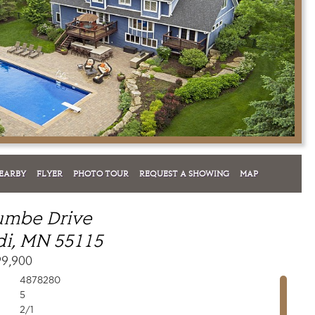
EARBY
FLYER
PHOTO TOUR
REQUEST A SHOWING
MAP
umbe Drive
i, MN 55115
99,900
4878280
5
2/1