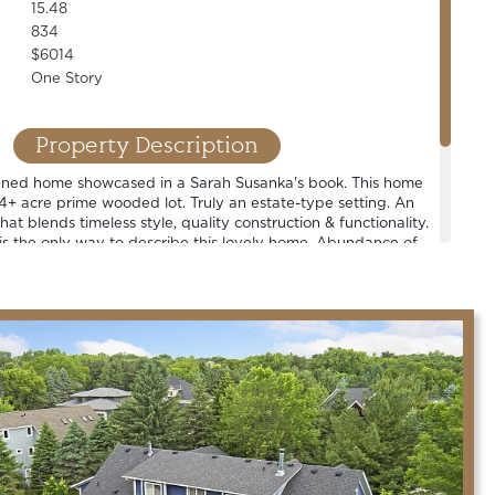
15.48
834
$6014
One Story
Property Description
igned home showcased in a Sarah Susanka's book. This home
5.4+ acre prime wooded lot. Truly an estate-type setting. An
hat blends timeless style, quality construction & functionality.
 is the only way to describe this lovely home. Abundance of
views off every room. Large sport court + oversized &
uilding, complete w/ epoxied floor & infrared heat. One of
in the county.