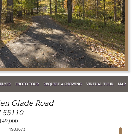
FLYER
PHOTO TOUR
REQUEST A SHOWING
VIRTUAL TOUR
MAP
den Glade Road
 55110
149,000
4983673