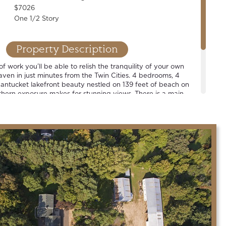
$7026
One 1/2 Story
Property Description
of work you’ll be able to relish the tranquility of your own
aven in just minutes from the Twin Cities. 4 bedrooms, 4
antucket lakefront beauty nestled on 139 feet of beach on
hern exposure makes for stunning views. There is a main
en plan, renovated designer cook’s kitchen and vibrant
illing on the deck, taking a cruise around the lake, or
t sky… we hope that you will agree that this is a grand place