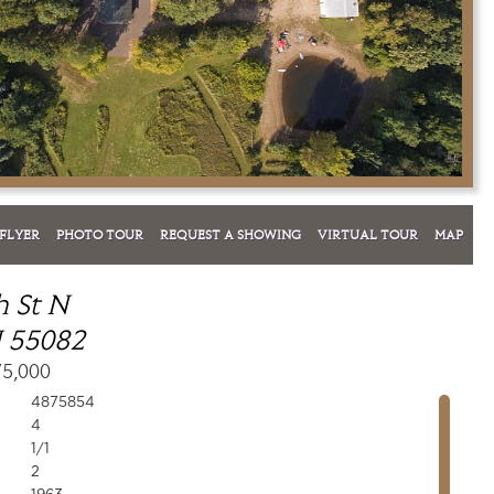
FLYER
PHOTO TOUR
REQUEST A SHOWING
VIRTUAL TOUR
MAP
h St N
 55082
75,000
4875854
4
1/1
2