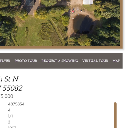
FLYER
PHOTO TOUR
REQUEST A SHOWING
VIRTUAL TOUR
MAP
h St N
 55082
75,000
4875854
4
1/1
2