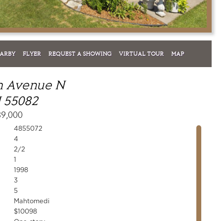
EARBY
FLYER
REQUEST A SHOWING
VIRTUAL TOUR
MAP
sh Avenue N
 55082
39,000
4855072
4
2/2
1
1998
3
5
Mahtomedi
$10098