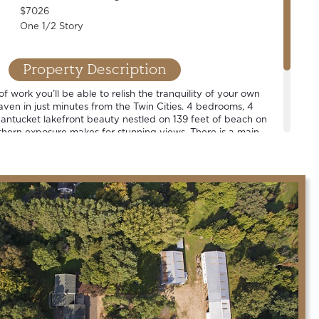
$7026
One 1/2 Story
Property Description
of work you’ll be able to relish the tranquility of your own
aven in just minutes from the Twin Cities. 4 bedrooms, 4
antucket lakefront beauty nestled on 139 feet of beach on
hern exposure makes for stunning views. There is a main
en plan, renovated designer cook’s kitchen and vibrant
illing on the deck, taking a cruise around the lake, or
t sky… we hope that you will agree that this is a grand place