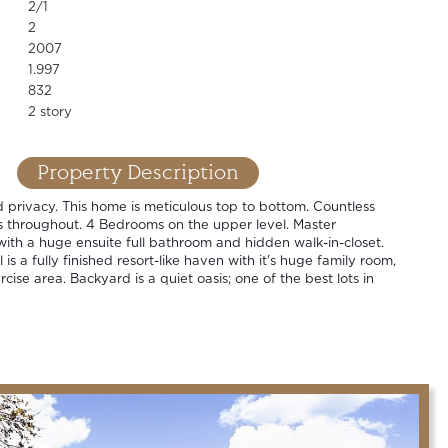
2/1
2
2007
1.997
832
2 story
Property Description
privacy. This home is meticulous top to bottom. Countless
 throughout. 4 Bedrooms on the upper level. Master
with a huge ensuite full bathroom and hidden walk-in-closet.
is a fully finished resort-like haven with it's huge family room,
ise area. Backyard is a quiet oasis; one of the best lots in