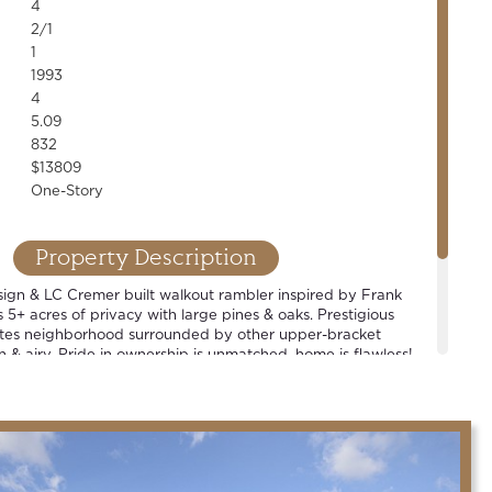
4
2/1
1
1993
4
5.09
832
$13809
One-Story
Property Description
sign & LC Cremer built walkout rambler inspired by Frank
s 5+ acres of privacy with large pines & oaks. Prestigious
tes neighborhood surrounded by other upper-bracket
 & airy. Pride in ownership is unmatched, home is flawless!
Spacious rooms and well-thought out floor plan. 4+ car
oom, open concept living, chef's kitchen & countless high-
rable Mahtomedi school district.