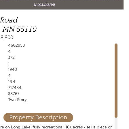
DISCLOSURE
 Road
, MN 55110
49,900
4602958
4
3/2
1
1940
4
16.4
717484
$8767
Two-Story
Property Description
e on Long Lake; fully recreational! 16+ acres - sell a piece or