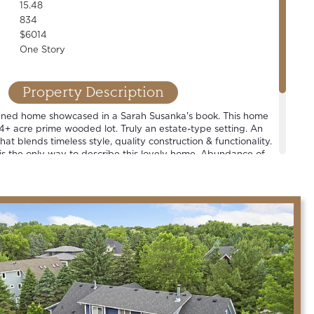
15.48
834
$6014
One Story
Property Description
igned home showcased in a Sarah Susanka's book. This home
5.4+ acre prime wooded lot. Truly an estate-type setting. An
hat blends timeless style, quality construction & functionality.
 is the only way to describe this lovely home. Abundance of
views off every room. Large sport court + oversized &
uilding, complete w/ epoxied floor & infrared heat. One of
in the county.