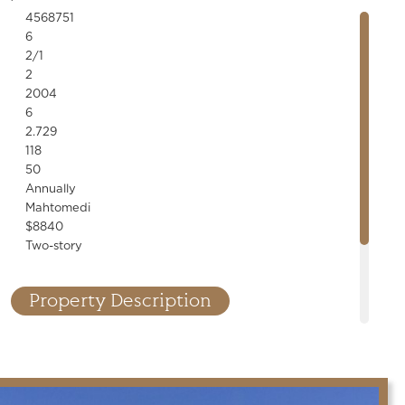
4568751
6
2/1
2
2004
6
2.729
118
50
Annually
Mahtomedi
$8840
Two-story
Property Description
nner! Designer finishes, custom millwork, stone accents, built-
line fixtures throughout. High-end kitchen and bar, saltwater
cellar, cedar porch, 6-car garage. Exceptional details!
.