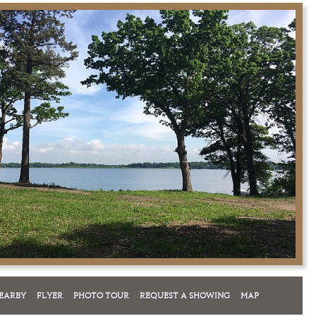
EARBY
FLYER
PHOTO TOUR
REQUEST A SHOWING
MAP