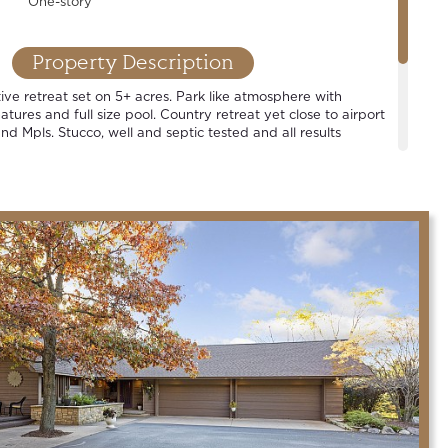
One-story
Property Description
ive retreat set on 5+ acres. Park like atmosphere with
tures and full size pool. Country retreat yet close to airport
nd Mpls. Stucco, well and septic tested and all results