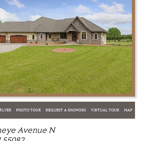
FLYER
PHOTO TOUR
REQUEST A SHOWING
VIRTUAL TOUR
MAP
neye Avenue N
 55082