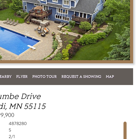
EARBY
FLYER
PHOTO TOUR
REQUEST A SHOWING
MAP
umbe Drive
i, MN 55115
99,900
4878280
5
2/1