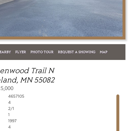
EARBY
FLYER
PHOTO TOUR
REQUEST A SHOWING
MAP
enwood Trail N
land, MN 55082
25,000
4657105
4
2/1
1
1997
4