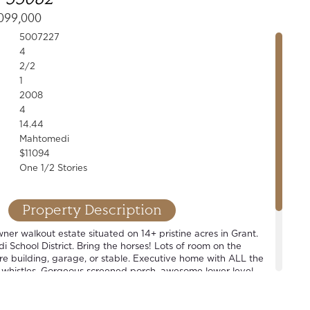
099,000
5007227
4
2/2
1
2008
4
14.44
Mahtomedi
$11094
One 1/2 Stories
Property Description
er walkout estate situated on 14+ pristine acres in Grant.
School District. Bring the horses! Lots of room on the
ure building, garage, or stable. Executive home with ALL the
 whistles. Gorgeous screened porch, awesome lower level
level master suite, open concept floor plan. Wonderful home
t also perfect for that hobbyist looking for some space.