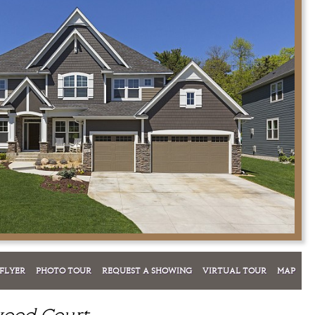
FLYER
PHOTO TOUR
REQUEST A SHOWING
VIRTUAL TOUR
MAP