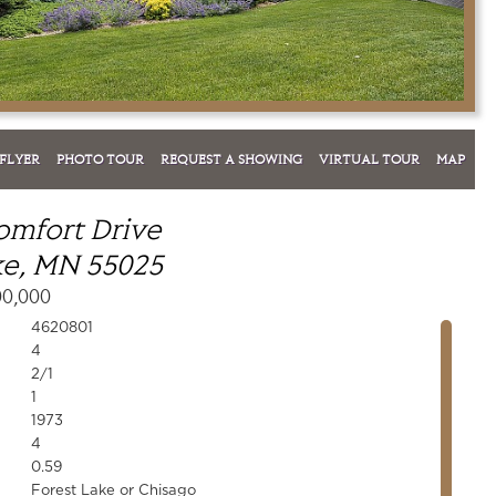
FLYER
PHOTO TOUR
REQUEST A SHOWING
VIRTUAL TOUR
MAP
omfort Drive
ke, MN 55025
00,000
4620801
4
2/1
1
1973
4
0.59
Forest Lake or Chisago