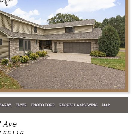
EARBY
FLYER
PHOTO TOUR
REQUEST A SHOWING
MAP
l Ave
 55115