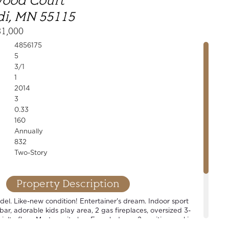
wood Court
i, MN 55115
31,000
4856175
5
3/1
1
2014
3
0.33
160
Annually
832
Two-Story
Property Description
l. Like-new condition! Entertainer's dream. Indoor sport
 bar, adorable kids play area, 2 gas fireplaces, oversized 3-
alty floor. Master suite has French doors, 2 vanities, soaking