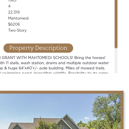
1963
4
22.319
Mahtomedi
$6206
Two-Story
Property Description
 GRANT WITH MAHTOMEDI SCHOOLS! Bring the horses!
th 11 stalls, wash station, drains and multiple outdoor water
p & huge 64'x40'+/- pole building. Miles of mowed trails.
 swimming pond. Incredible wildlife. Possibility to do some
e or build your dream. New septic. One-of-a-kind property!
bbyist, business owner or contractor type.