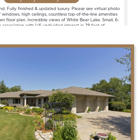
ind. Fully finished & updated luxury. Please see virtual photo
windows, high ceilings, countless top-of-the-line amenities
n floor plan. Incredible views of White Bear Lake. Small, 6-
association with 1/6 undivided interest in 78 feet of
 1 slip per household. See plat map. Located in the heart of