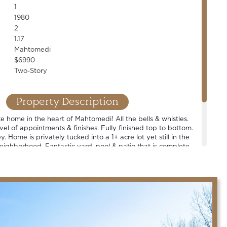
1
1980
2
1.17
Mahtomedi
$6990
Two-Story
Property Description
ike home in the heart of Mahtomedi! All the bells & whistles.
vel of appointments & finishes. Fully finished top to bottom.
. Home is privately tucked into a 1+ acre lot yet still in the
neighborhood. Fantastic yard, pool & patio that is complete
tdoor bar. Spacious rooms. Walkout LL. Huge main-floor
res an entire wall of storage & pet washing station. Award
 schools.