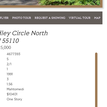
FLYER
PHOTO TOUR
REQUEST A SHOWING
VIRTUAL TOUR
MAP
ley Circle North
 55110
25,000
4677393
5
2/1
1
1991
3
1.56
Mahtomedi
$10401
One Story