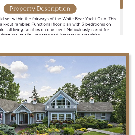
Property Description
d set within the fairways of the White Bear Yacht Club. This
walk-out rambler. Functional floor plan with 3 bedrooms on
lus all living facilities on one level. Meticulously cared for
 features, quality updates and impressive amenities.
strict.