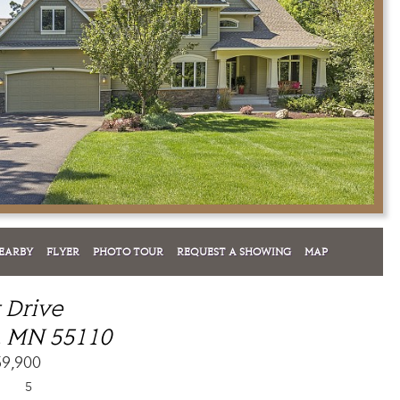
EARBY
FLYER
PHOTO TOUR
REQUEST A SHOWING
MAP
t Drive
, MN 55110
59,900
5