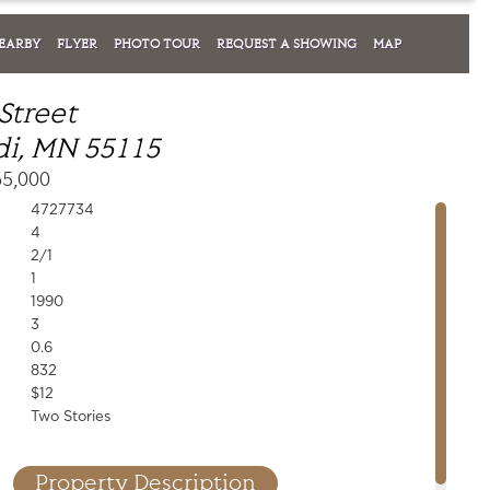
EARBY
FLYER
PHOTO TOUR
REQUEST A SHOWING
MAP
Street
i, MN 55115
65,000
4727734
4
2/1
1
1990
3
0.6
832
$12
Two Stories
Property Description