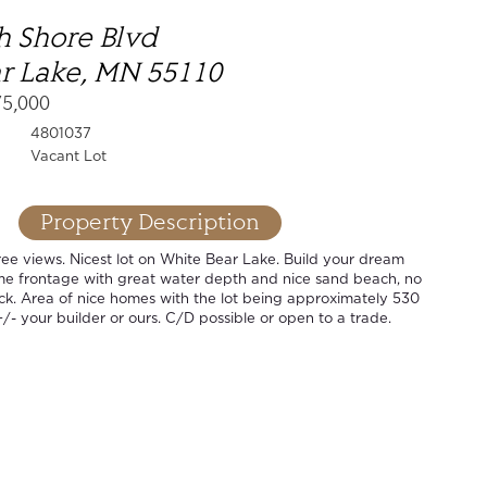
h Shore Blvd
r Lake, MN 55110
75,000
4801037
Vacant Lot
Property Description
ee views. Nicest lot on White Bear Lake. Build your dream
ime frontage with great water depth and nice sand beach, no
ck. Area of nice homes with the lot being approximately 530
+/- your builder or ours. C/D possible or open to a trade.