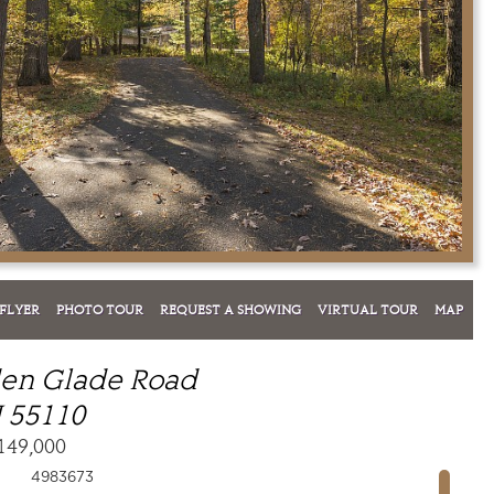
FLYER
PHOTO TOUR
REQUEST A SHOWING
VIRTUAL TOUR
MAP
den Glade Road
 55110
149,000
4983673