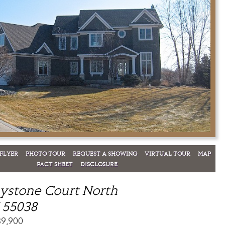
FLYER
PHOTO TOUR
REQUEST A SHOWING
VIRTUAL TOUR
MAP
FACT SHEET
DISCLOSURE
ystone Court North
 55038
89,900