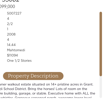
099,000
5007227
4
2/2
1
2008
4
14.44
Mahtomedi
$11094
One 1/2 Stories
Property Description
er walkout estate situated on 14+ pristine acres in Grant.
School District. Bring the horses! Lots of room on the
ure building, garage, or stable. Executive home with ALL the
 whistles. Gorgeous screened porch, awesome lower level
level master suite, open concept floor plan. Wonderful home
t also perfect for that hobbyist looking for some space.