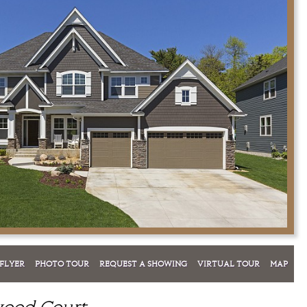
FLYER
PHOTO TOUR
REQUEST A SHOWING
VIRTUAL TOUR
MAP