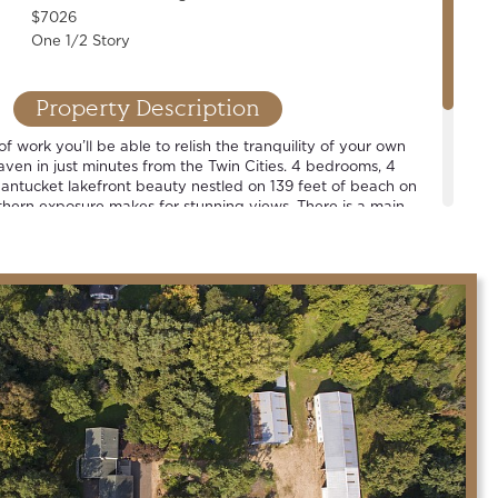
$7026
One 1/2 Story
Property Description
of work you’ll be able to relish the tranquility of your own
aven in just minutes from the Twin Cities. 4 bedrooms, 4
antucket lakefront beauty nestled on 139 feet of beach on
hern exposure makes for stunning views. There is a main
en plan, renovated designer cook’s kitchen and vibrant
illing on the deck, taking a cruise around the lake, or
t sky… we hope that you will agree that this is a grand place