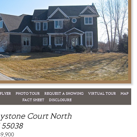
FLYER
PHOTO TOUR
REQUEST A SHOWING
VIRTUAL TOUR
MAP
FACT SHEET
DISCLOSURE
ystone Court North
 55038
89,900