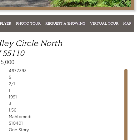
FLYER
PHOTO TOUR
REQUEST A SHOWING
VIRTUAL TOUR
MAP
ley Circle North
 55110
25,000
4677393
5
2/1
1
1991
3
1.56
Mahtomedi
$10401
One Story