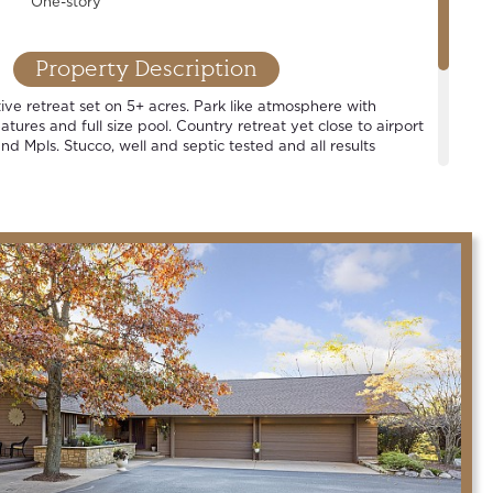
One-story
Property Description
ive retreat set on 5+ acres. Park like atmosphere with
tures and full size pool. Country retreat yet close to airport
nd Mpls. Stucco, well and septic tested and all results