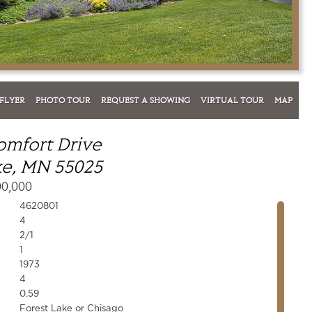
FLYER
PHOTO TOUR
REQUEST A SHOWING
VIRTUAL TOUR
MAP
omfort Drive
ke, MN 55025
00,000
4620801
4
2/1
1
1973
4
0.59
Forest Lake or Chisago