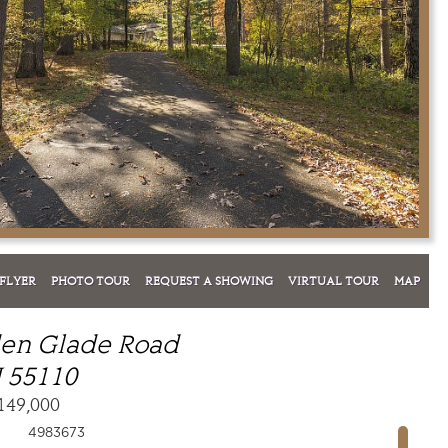
FLYER
PHOTO TOUR
REQUEST A SHOWING
VIRTUAL TOUR
MAP
den Glade Road
 55110
149,000
4983673