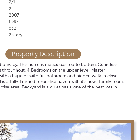
2/1
2
2007
1.997
832
2 story
Property Description
privacy. This home is meticulous top to bottom. Countless
 throughout. 4 Bedrooms on the upper level. Master
with a huge ensuite full bathroom and hidden walk-in-closet.
is a fully finished resort-like haven with it's huge family room,
ise area. Backyard is a quiet oasis; one of the best lots in