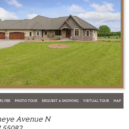
FLYER
PHOTO TOUR
REQUEST A SHOWING
VIRTUAL TOUR
MAP
neye Avenue N
 55082