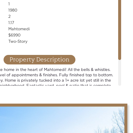
1
1980
2
1.17
Mahtomedi
$6990
Two-Story
Property Description
ike home in the heart of Mahtomedi! All the bells & whistles.
vel of appointments & finishes. Fully finished top to bottom.
. Home is privately tucked into a 1+ acre lot yet still in the
neighborhood. Fantastic yard, pool & patio that is complete
tdoor bar. Spacious rooms. Walkout LL. Huge main-floor
res an entire wall of storage & pet washing station. Award
 schools.