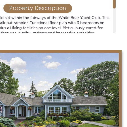
Property Description
d set within the fairways of the White Bear Yacht Club. This
walk-out rambler. Functional floor plan with 3 bedrooms on
lus all living facilities on one level. Meticulously cared for
 features, quality updates and impressive amenities.
strict.