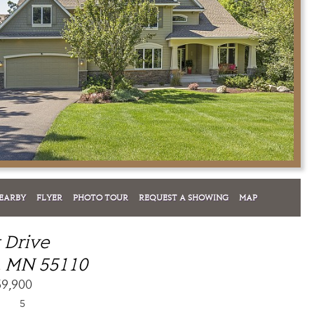
EARBY
FLYER
PHOTO TOUR
REQUEST A SHOWING
MAP
t Drive
, MN 55110
59,900
5