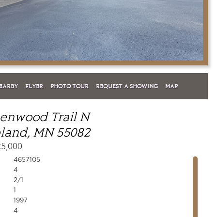
EARBY
FLYER
PHOTO TOUR
REQUEST A SHOWING
MAP
enwood Trail N
land, MN 55082
25,000
4657105
4
2/1
1
1997
4