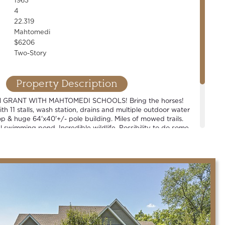
1963
4
22.319
Mahtomedi
$6206
Two-Story
Property Description
 GRANT WITH MAHTOMEDI SCHOOLS! Bring the horses!
th 11 stalls, wash station, drains and multiple outdoor water
p & huge 64'x40'+/- pole building. Miles of mowed trails.
 swimming pond. Incredible wildlife. Possibility to do some
e or build your dream. New septic. One-of-a-kind property!
bbyist, business owner or contractor type.