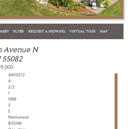
EARBY
FLYER
REQUEST A SHOWING
VIRTUAL TOUR
MAP
sh Avenue N
 55082
39,000
4855072
4
2/2
1
1998
3
5
Mahtomedi
$10098