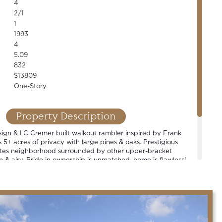
4
2/1
1
1993
4
5.09
832
$13809
One-Story
Property Description
sign & LC Cremer built walkout rambler inspired by Frank
s 5+ acres of privacy with large pines & oaks. Prestigious
tes neighborhood surrounded by other upper-bracket
 & airy. Pride in ownership is unmatched, home is flawless!
Spacious rooms and well-thought out floor plan. 4+ car
oom, open concept living, chef's kitchen & countless high-
rable Mahtomedi school district.