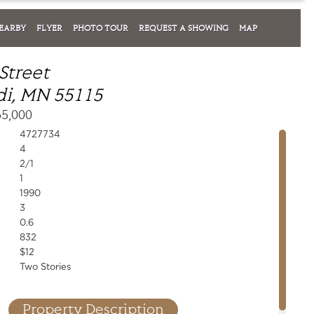
EARBY
FLYER
PHOTO TOUR
REQUEST A SHOWING
MAP
Street
i, MN 55115
65,000
4727734
4
2/1
1
1990
3
0.6
832
$12
Two Stories
Property Description