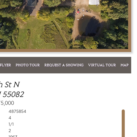
FLYER
PHOTO TOUR
REQUEST A SHOWING
VIRTUAL TOUR
MAP
h St N
 55082
75,000
4875854
4
1/1
2