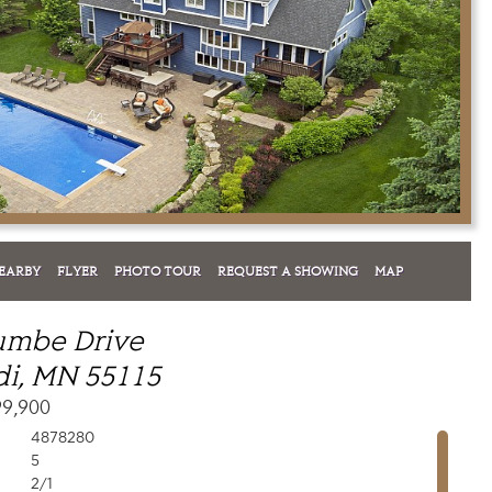
EARBY
FLYER
PHOTO TOUR
REQUEST A SHOWING
MAP
umbe Drive
i, MN 55115
99,900
4878280
5
2/1