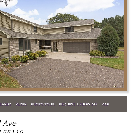
EARBY
FLYER
PHOTO TOUR
REQUEST A SHOWING
MAP
l Ave
 55115