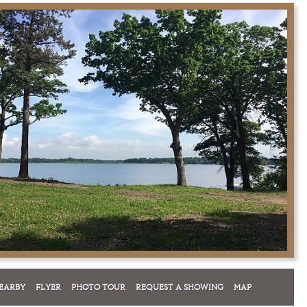
EARBY
FLYER
PHOTO TOUR
REQUEST A SHOWING
MAP