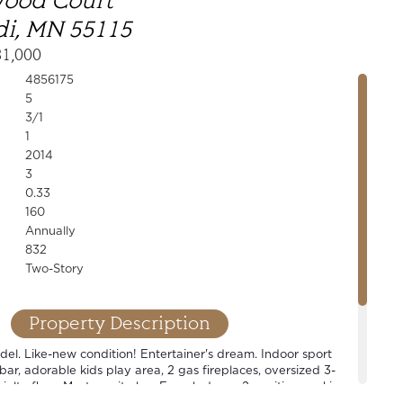
wood Court
i, MN 55115
31,000
4856175
5
3/1
1
2014
3
0.33
160
Annually
832
Two-Story
Property Description
l. Like-new condition! Entertainer's dream. Indoor sport
 bar, adorable kids play area, 2 gas fireplaces, oversized 3-
alty floor. Master suite has French doors, 2 vanities, soaking