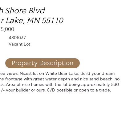
h Shore Blvd
r Lake, MN 55110
75,000
4801037
Vacant Lot
Property Description
ee views. Nicest lot on White Bear Lake. Build your dream
ime frontage with great water depth and nice sand beach, no
ck. Area of nice homes with the lot being approximately 530
+/- your builder or ours. C/D possible or open to a trade.