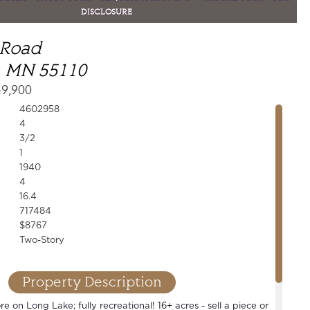
DISCLOSURE
 Road
, MN 55110
49,900
4602958
4
3/2
1
1940
4
16.4
717484
$8767
Two-Story
Property Description
e on Long Lake; fully recreational! 16+ acres - sell a piece or