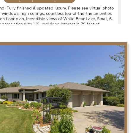
ind. Fully finished & updated luxury. Please see virtual photo
windows, high ceilings, countless top-of-the-line amenities
n floor plan. Incredible views of White Bear Lake. Small, 6-
association with 1/6 undivided interest in 78 feet of
 1 slip per household. See plat map. Located in the heart of