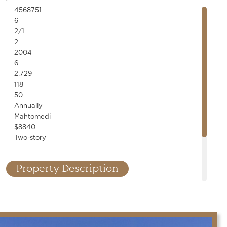
4568751
6
2/1
2
2004
6
2.729
118
50
Annually
Mahtomedi
$8840
Two-story
Property Description
nner! Designer finishes, custom millwork, stone accents, built-
line fixtures throughout. High-end kitchen and bar, saltwater
cellar, cedar porch, 6-car garage. Exceptional details!
.