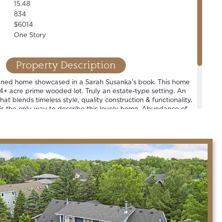
15.48
834
$6014
One Story
Property Description
igned home showcased in a Sarah Susanka's book. This home
5.4+ acre prime wooded lot. Truly an estate-type setting. An
hat blends timeless style, quality construction & functionality.
 is the only way to describe this lovely home. Abundance of
views off every room. Large sport court + oversized &
uilding, complete w/ epoxied floor & infrared heat. One of
in the county.