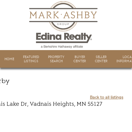
FEATURED
PROPERTY
BUYER
SELLER
LOCA
HOME
LISTINGS
SEARCH
CENTER
CENTER
INFORMA
rby
Back to all listings
is Lake Dr, Vadnais Heights, MN 55127